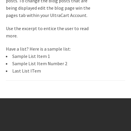
posts. To change the blog posts that are
being displayed edit the blog page win the
pages tab within your UltraCart Account.
Use the excerpt to entice the user to read
more.
Have a list? Here is a sample list:
Sample List Item 1
Sample List Item Number 2
Last List ITem