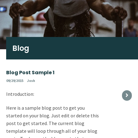
Blog
Blog Post Sample 1
09/29/2015
Josh
Introduction:
Here is a sample blog post to get you
started on your blog. Just edit or delete this
post to get started. The current blog
template will loop through all of your blog